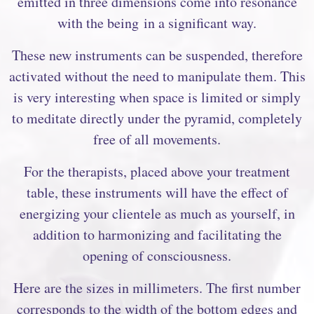
emitted in three dimensions come into resonance
with the being in a significant way.
These new instruments can be suspended, therefore
activated without the need to manipulate them. This
is very interesting when space is limited or simply
to meditate directly under the pyramid, completely
free of all movements.
For the therapists, placed above your treatment
table, these instruments will have the effect of
energizing your clientele as much as yourself, in
addition to harmonizing and facilitating the
opening of consciousness.
Here are the sizes in millimeters. The first number
corresponds to the width of the bottom edges and