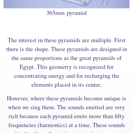
365mm pyramid
The interest in these pyramids are multiple. First
there is the shape. These pyramids are designed in
the same proportions as the great pyramids of
Egypt. This geometry is recognized for
concentrating energy and for recharging the
elements placed in its center.
However, where these pyramids become unique is
when we sing them. The sounds emitted are very
rich because each pyramid emits more than fifty
frequencies (harmonics) at a time. These sounds