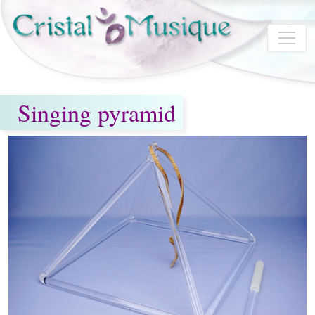
Skip to main content
Singing pyramid