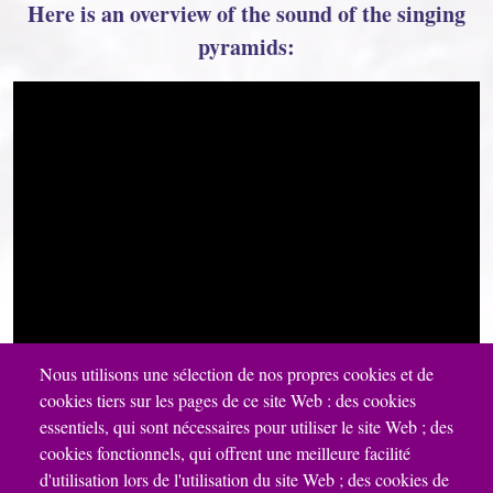
Here is an overview of the sound of the singing
pyramids:
Nous utilisons une sélection de nos propres cookies et de
cookies tiers sur les pages de ce site Web : des cookies
essentiels, qui sont nécessaires pour utiliser le site Web ; des
cookies fonctionnels, qui offrent une meilleure facilité
d'utilisation lors de l'utilisation du site Web ; des cookies de