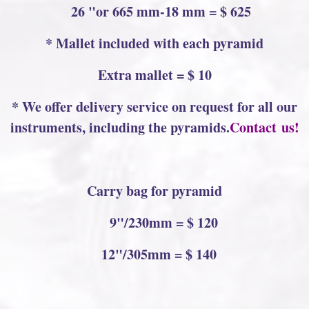
26 "or 665 mm-18 mm = $ 625
* Mallet included with each pyramid
Extra mallet = $ 10
* We offer delivery service on request for all our
instruments, including the pyramids.
Contact us!
Carry bag for pyramid
9"/230mm = $ 120
12"/305mm = $ 140