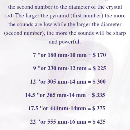
the second number to the diameter of the crystal
rod. The larger the pyramid (first number) the more
the sounds are low while the larger the diameter
(second number), the more the sounds will be sharp
and powerful.
7 "or 180 mm-10 mm = $ 170
9 "or 230 mm-12 mm = $ 225
12 "or 305 mm-14 mm = $ 300
14.5 "or 365 mm-14 mm = $ 335
17.5 "or 444mm-14mm = $ 375
22 "or 555 mm-16 mm = $ 425